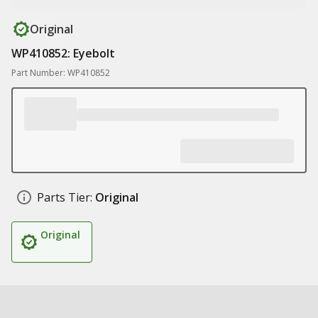
Original
WP410852: Eyebolt
Part Number: WP410852
Parts Tier:
Original
Original