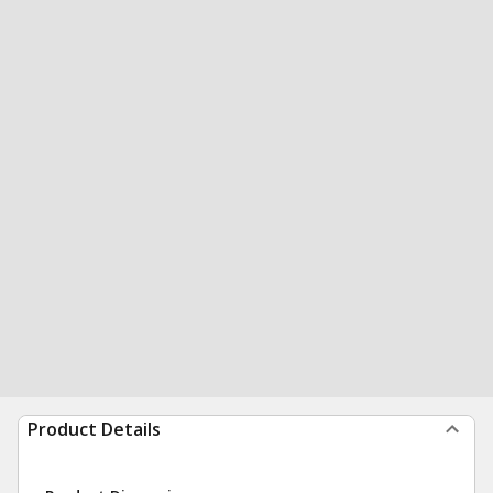
Product Details