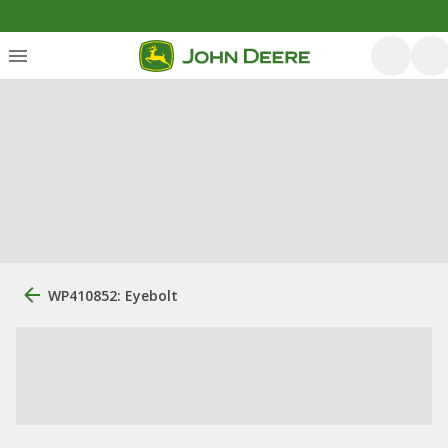
WP410852: Eyebolt