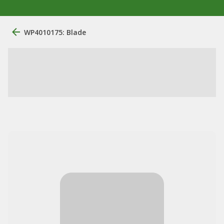
WP4010175: Blade