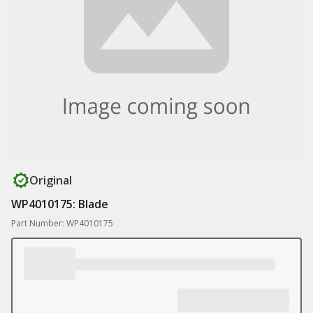
Original
WP4010175: Blade
Part Number: WP4010175