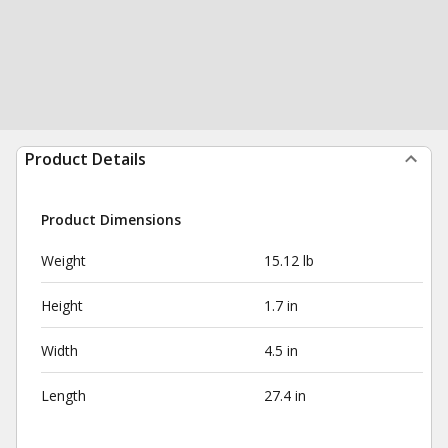
Product Details
Product Dimensions
Weight
15.12 lb
Height
1.7 in
Width
4.5 in
Length
27.4 in