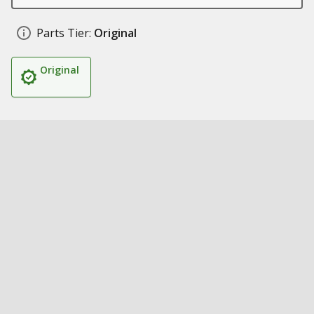
Parts Tier:
Original
Original