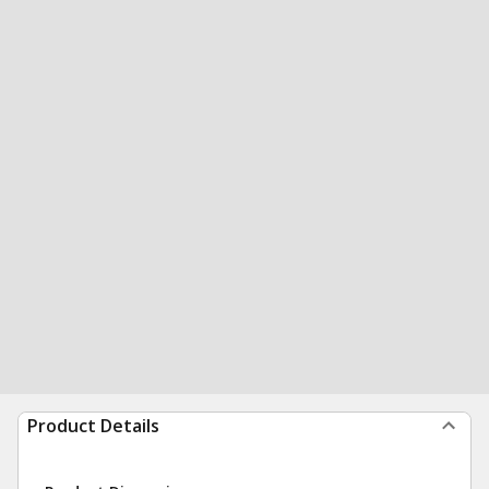
Product Details