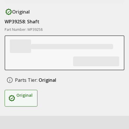
Original
WP39258: Shaft
Part Number: WP39258
Parts Tier:
Original
Original