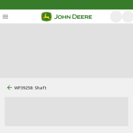
WP39258: Shaft