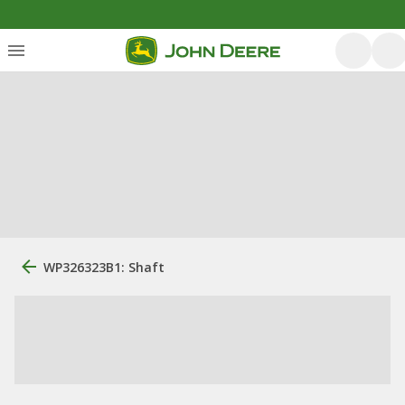
WP326323B1: Shaft