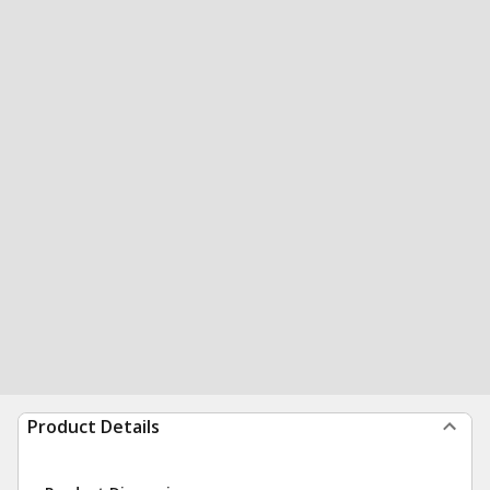
Product Details