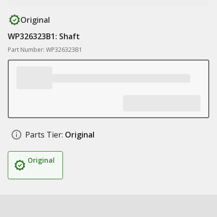
Original
WP326323B1: Shaft
Part Number: WP326323B1
Parts Tier:
Original
Original