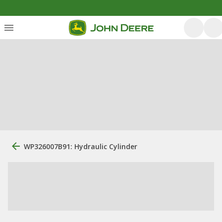
WP326007B91: Hydraulic Cylinder