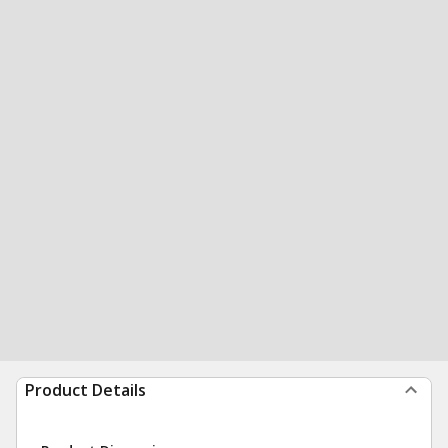
Product Details