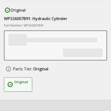
Original
WP326007B91: Hydraulic Cylinder
Part Number: WP326007B91
Parts Tier:
Original
Original