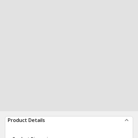
Product Details