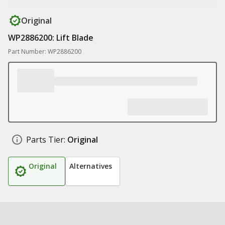
Original
WP2886200: Lift Blade
Part Number: WP2886200
Parts Tier:
Original
Original
Alternatives