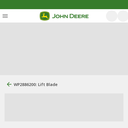
WP2886200: Lift Blade