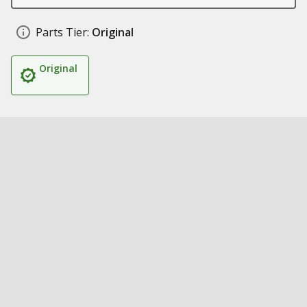
Parts Tier:
Original
Original