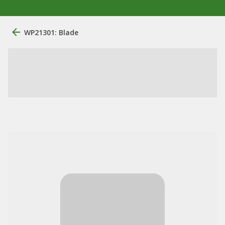
WP21301: Blade