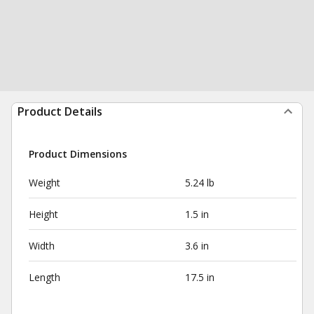
Product Details
Product Dimensions
Weight
5.24 lb
Height
1.5 in
Width
3.6 in
Length
17.5 in