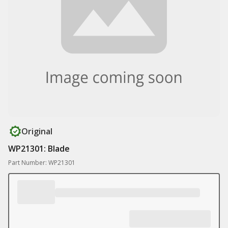
Original
WP21301: Blade
Part Number: WP21301