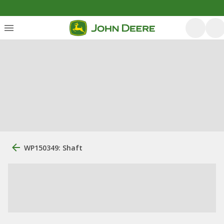
WP150349: Shaft