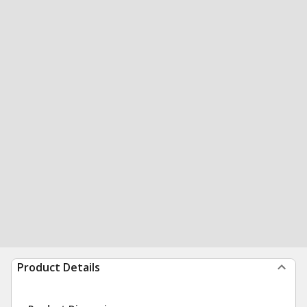
Product Details