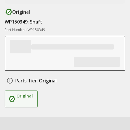
Original
WP150349: Shaft
Part Number: WP150349
Parts Tier:
Original
Original