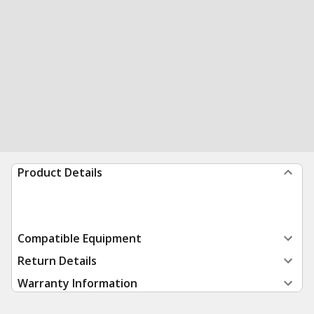
Product Details
Compatible Equipment
Return Details
Warranty Information