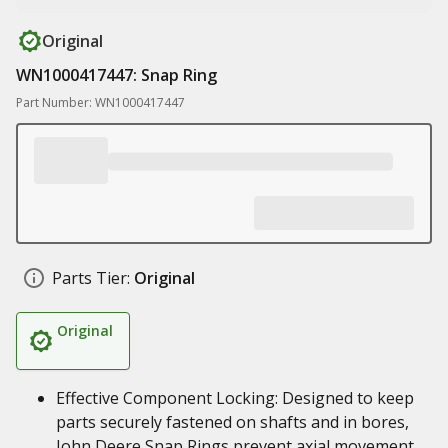
Original
WN1000417447: Snap Ring
Part Number: WN1000417447
Parts Tier:
Original
Original
Effective Component Locking: Designed to keep
parts securely fastened on shafts and in bores,
John Deere Snap Rings prevent axial movement