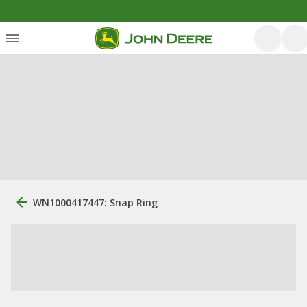
WN1000417447: Snap Ring