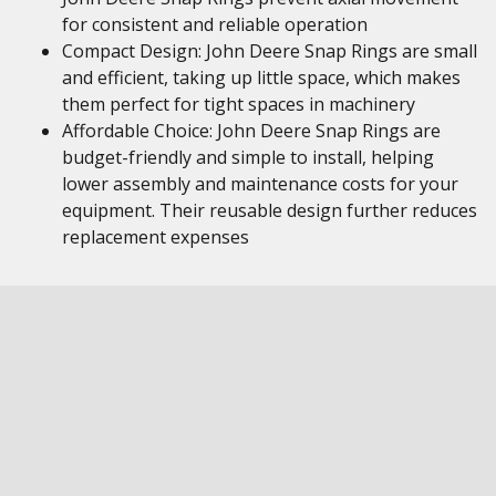
for consistent and reliable operation
Compact Design: John Deere Snap Rings are small
and efficient, taking up little space, which makes
them perfect for tight spaces in machinery
Affordable Choice: John Deere Snap Rings are
budget-friendly and simple to install, helping
lower assembly and maintenance costs for your
equipment. Their reusable design further reduces
replacement expenses