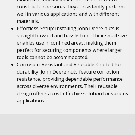
construction ensures they consistently perform
well in various applications and with different
materials.
Effortless Setup: Installing John Deere nuts is
straightforward and hassle-free. Their small size
enables use in confined areas, making them
perfect for securing components where larger
tools cannot be accommodated.
Corrosion-Resistant and Reusable: Crafted for
durability, John Deere nuts feature corrosion
resistance, providing dependable performance
across diverse environments. Their reusable
design offers a cost-effective solution for various
applications.