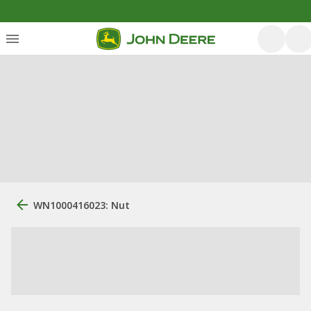
WN1000416023: Nut