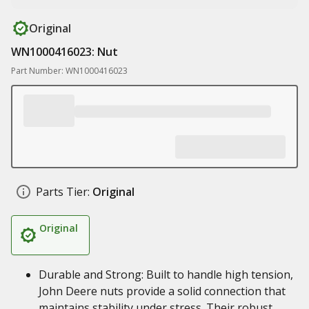
Original
WN1000416023: Nut
Part Number: WN1000416023
Parts Tier:
Original
Original
Durable and Strong: Built to handle high tension,
John Deere nuts provide a solid connection that
maintains stability under stress. Their robust