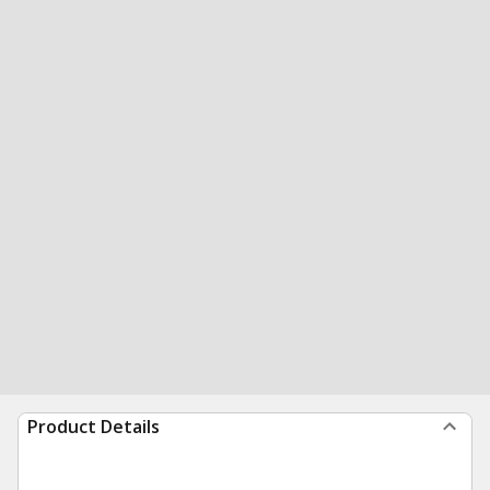
Product Details