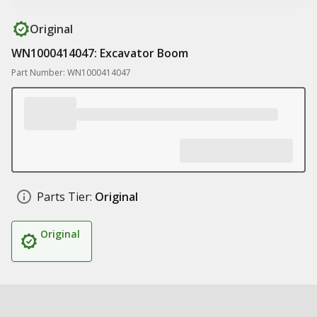
Original
WN1000414047: Excavator Boom
Part Number: WN1000414047
Parts Tier:
Original
Original