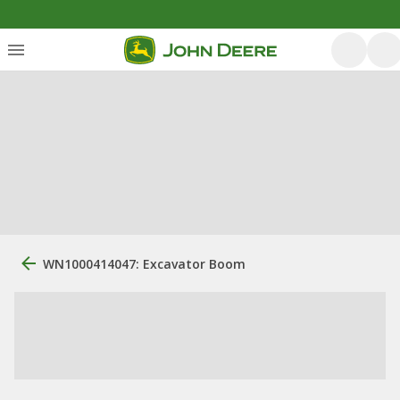
WN1000414047: Excavator Boom