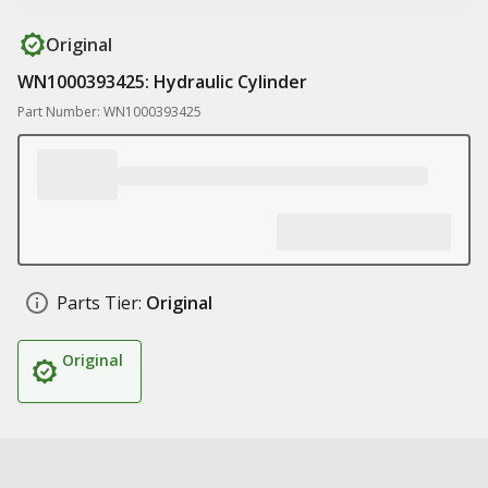
Original
WN1000393425: Hydraulic Cylinder
Part Number: WN1000393425
Parts Tier:
Original
Original