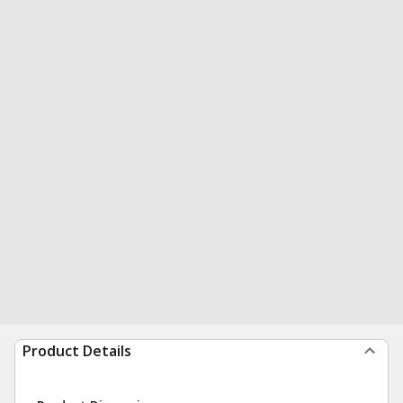
Product Details