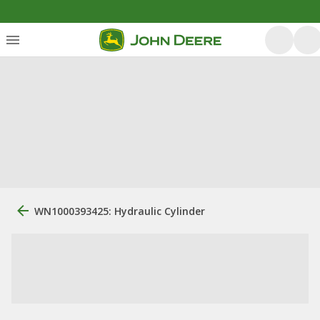
WN1000393425: Hydraulic Cylinder