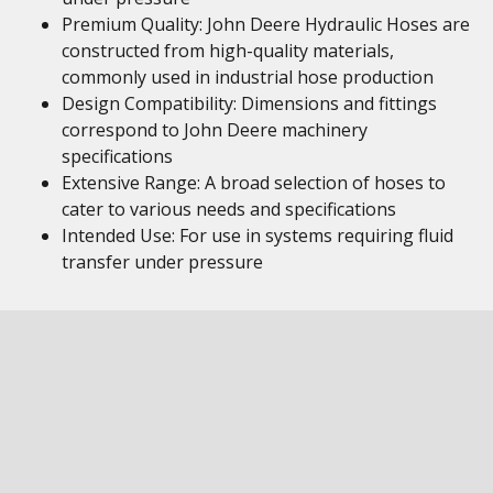
Premium Quality: John Deere Hydraulic Hoses are
constructed from high-quality materials,
commonly used in industrial hose production
Design Compatibility: Dimensions and fittings
correspond to John Deere machinery
specifications
Extensive Range: A broad selection of hoses to
cater to various needs and specifications
Intended Use: For use in systems requiring fluid
transfer under pressure