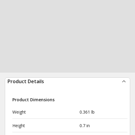
Product Details
Product Dimensions
Weight
0.361 lb
Height
0.7 in