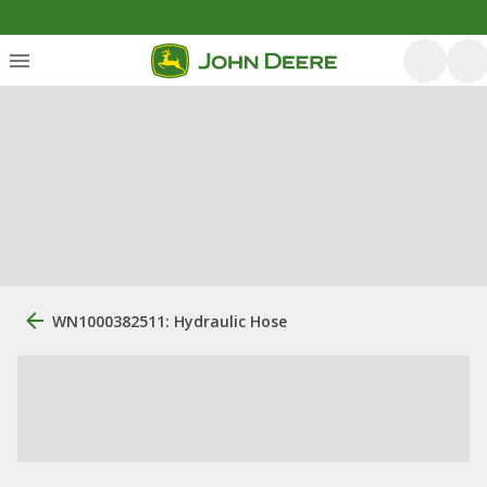
WN1000382511: Hydraulic Hose