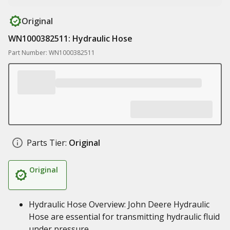
Original
WN1000382511: Hydraulic Hose
Part Number: WN1000382511
Parts Tier:
Original
Original
Hydraulic Hose Overview: John Deere Hydraulic
Hose are essential for transmitting hydraulic fluid
under pressure