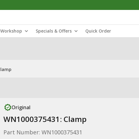
Workshop
Specials & Offers
Quick Order
Clamp
Original
WN1000375431: Clamp
Part Number: WN1000375431