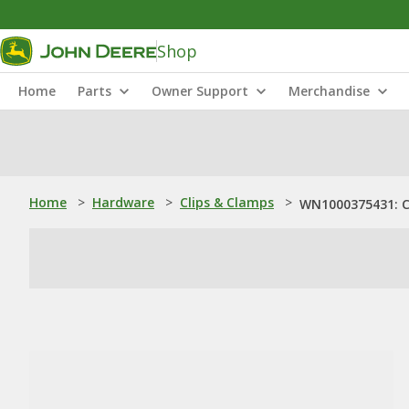
Shop
Home
Parts
Owner Support
Merchandise
Home
>
Hardware
>
Clips & Clamps
>
WN1000375431: 