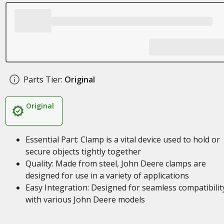
Parts Tier:
Original
Original
Essential Part: Clamp is a vital device used to hold or
secure objects tightly together
Quality: Made from steel, John Deere clamps are
designed for use in a variety of applications
Easy Integration: Designed for seamless compatibilit
with various John Deere models