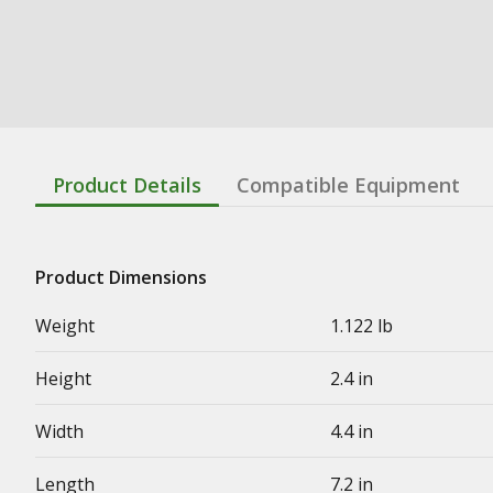
Product Details
Compatible Equipment
Product Dimensions
Weight
1.122 lb
Height
2.4 in
Width
4.4 in
Length
7.2 in