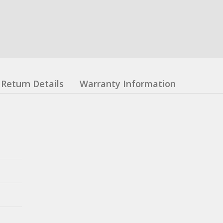
Return Details
Warranty Information