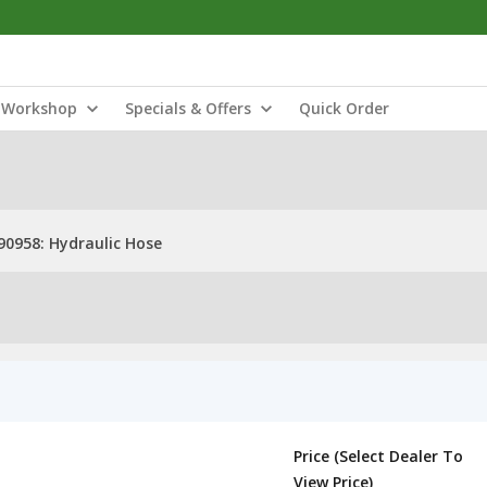
Workshop
Specials & Offers
Quick Order
0958: Hydraulic Hose
Price (Select Dealer To
View Price)