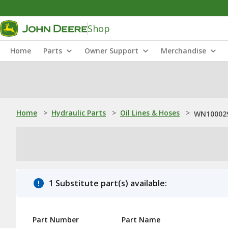
Shop
Home
Parts
Owner Support
Merchandise
Home
>
Hydraulic Parts
>
Oil Lines & Hoses
>
WN100029
1 Substitute part(s) available:
Part Number
Part Name