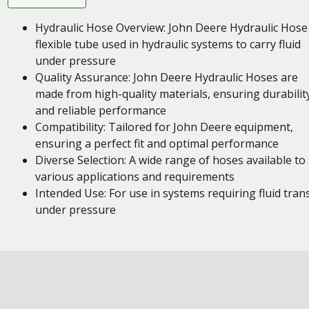
Hydraulic Hose Overview: John Deere Hydraulic Hose 
flexible tube used in hydraulic systems to carry fluid
under pressure
Quality Assurance: John Deere Hydraulic Hoses are
made from high-quality materials, ensuring durabilit
and reliable performance
Compatibility: Tailored for John Deere equipment,
ensuring a perfect fit and optimal performance
Diverse Selection: A wide range of hoses available to 
various applications and requirements
Intended Use: For use in systems requiring fluid tran
under pressure