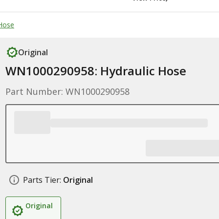
 Hose
Original
WN1000290958: Hydraulic Hose
Part Number: WN1000290958
Parts Tier:
Original
Original