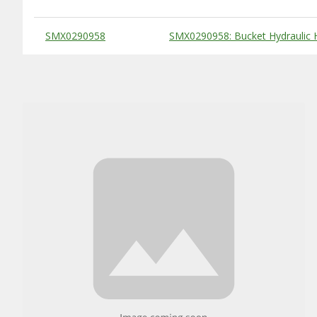
Substitute Products Table
SMX0290958
SMX0290958: Bucket Hydraulic