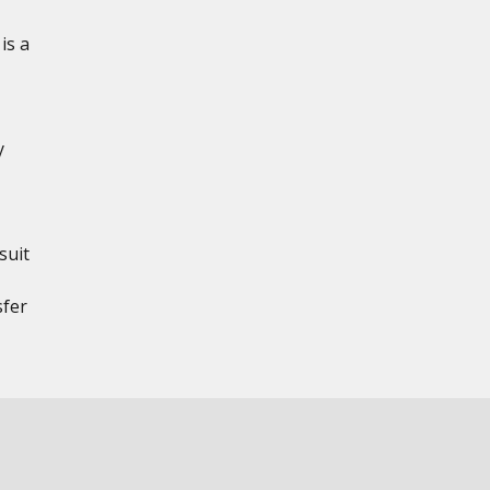
is a
y
suit
sfer