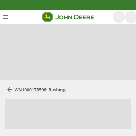
WN1000178598: Bushing