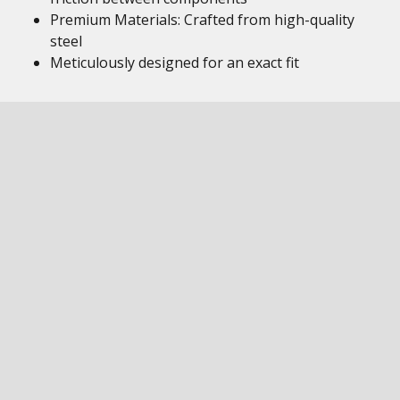
Premium Materials: Crafted from high-quality
steel
Meticulously designed for an exact fit