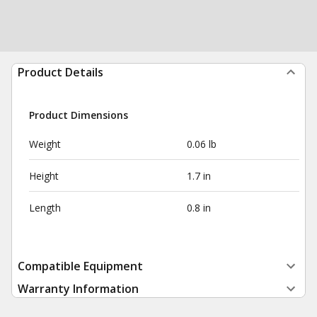
Product Details
Product Dimensions
Weight
0.06 lb
Height
1.7 in
Length
0.8 in
Compatible Equipment
Warranty Information