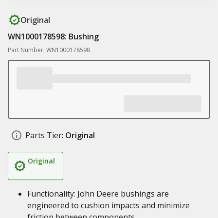
Original
WN1000178598: Bushing
Part Number: WN1000178598
Parts Tier:
Original
Original
Functionality: John Deere bushings are
engineered to cushion impacts and minimize
friction between components