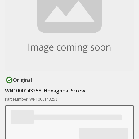
Original
WN1000143258: Hexagonal Screw
Part Number: WN1000143258