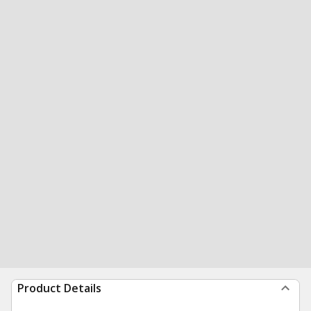
Product Details