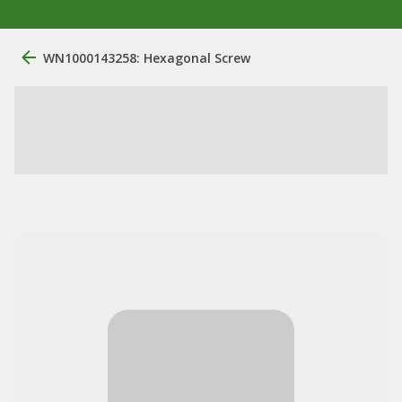
WN1000143258: Hexagonal Screw