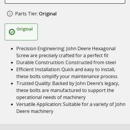
Parts Tier:
Original
Original
Precision Engineering: John Deere Hexagonal
Screw are precisely crafted for a perfect fit
Durable Construction: Constructed from steel
Efficient Installation: Quick and easy to install,
these bolts simplify your maintenance process
Trusted Quality: Backed by John Deere’s legacy,
these bolts are manufactured to support the
operational needs of machinery
Versatile Application: Suitable for a variety of John
Deere machinery