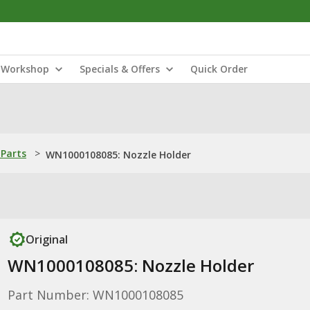
Workshop
Specials & Offers
Quick Order
Parts
>
WN1000108085: Nozzle Holder
Original
WN1000108085: Nozzle Holder
Part Number: WN1000108085