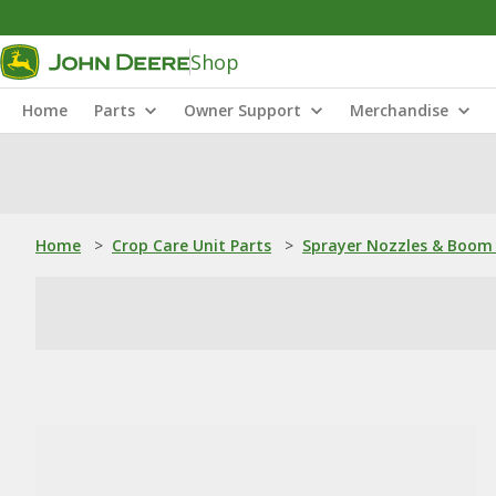
Shop
Home
Parts
Owner Support
Merchandise
Home
>
Crop Care Unit Parts
>
Sprayer Nozzles & Boom 