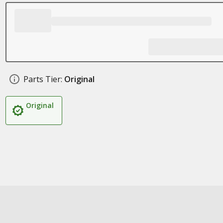
Parts Tier:
Original
Original