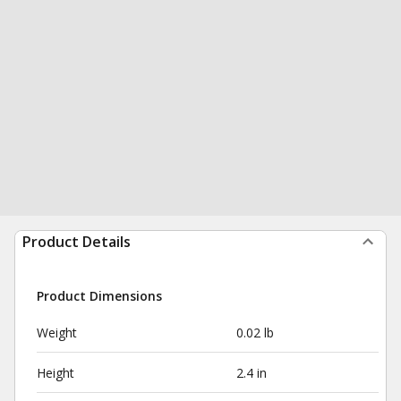
Product Details
Product Dimensions
Weight
0.02 lb
Height
2.4 in