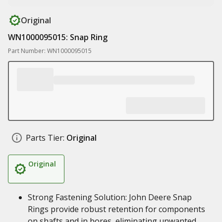
Original
WN1000095015: Snap Ring
Part Number: WN1000095015
Parts Tier:
Original
Original
Strong Fastening Solution: John Deere Snap
Rings provide robust retention for components
on shafts and in bores, eliminating unwanted