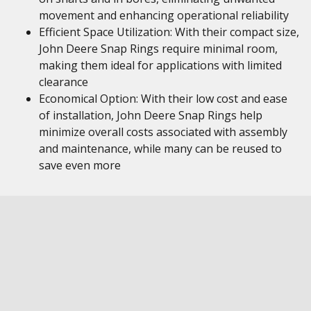
movement and enhancing operational reliability
Efficient Space Utilization: With their compact size,
John Deere Snap Rings require minimal room,
making them ideal for applications with limited
clearance
Economical Option: With their low cost and ease
of installation, John Deere Snap Rings help
minimize overall costs associated with assembly
and maintenance, while many can be reused to
save even more