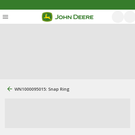
WN1000095015: Snap Ring