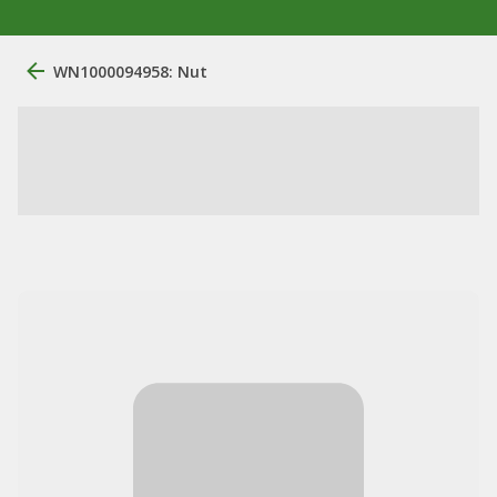
WN1000094958: Nut