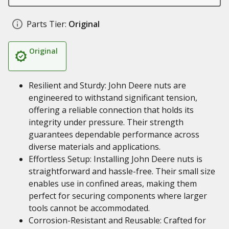
Parts Tier:
Original
Original
Resilient and Sturdy: John Deere nuts are
engineered to withstand significant tension,
offering a reliable connection that holds its
integrity under pressure. Their strength
guarantees dependable performance across
diverse materials and applications.
Effortless Setup: Installing John Deere nuts is
straightforward and hassle-free. Their small size
enables use in confined areas, making them
perfect for securing components where larger
tools cannot be accommodated.
Corrosion-Resistant and Reusable: Crafted for