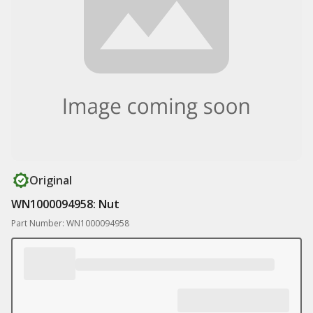
Original
WN1000094958: Nut
Part Number: WN1000094958