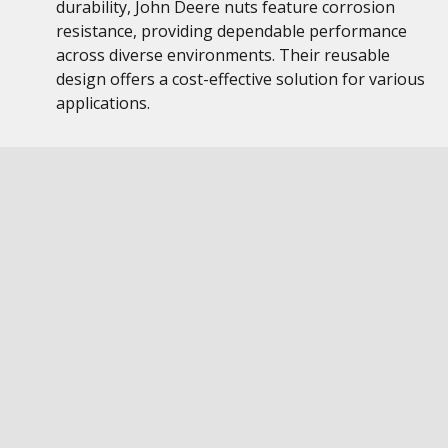
durability, John Deere nuts feature corrosion
resistance, providing dependable performance
across diverse environments. Their reusable
design offers a cost-effective solution for various
applications.