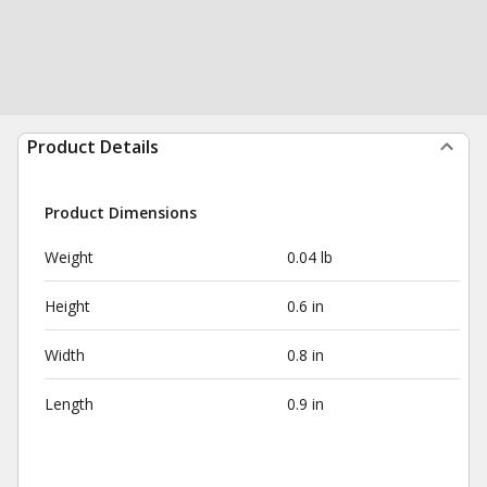
Product Details
Product Dimensions
Weight
0.04 lb
Height
0.6 in
Width
0.8 in
Length
0.9 in