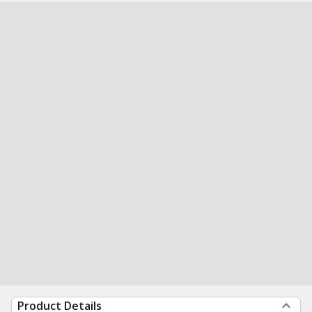
Product Details