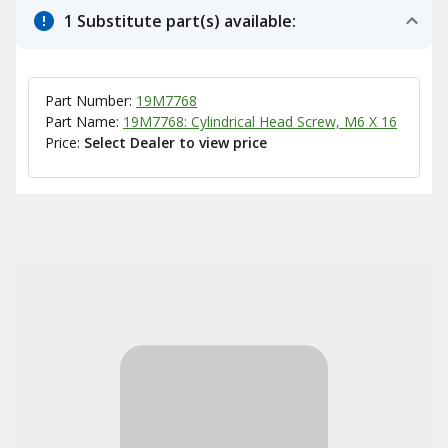
1 Substitute part(s) available:
Part Number:
19M7768
Part Name:
19M7768: Cylindrical Head Screw, M6 X 16
Price:
Select Dealer to view price