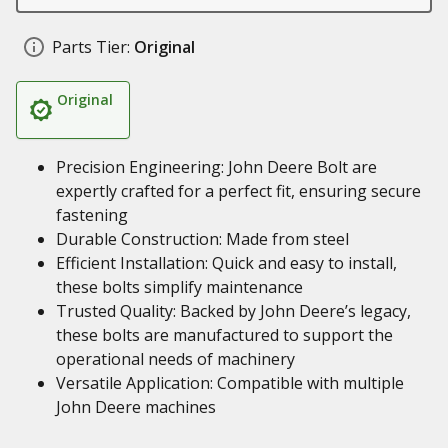
Parts Tier:
Original
Original
Precision Engineering: John Deere Bolt are
expertly crafted for a perfect fit, ensuring secure
fastening
Durable Construction: Made from steel
Efficient Installation: Quick and easy to install,
these bolts simplify maintenance
Trusted Quality: Backed by John Deere’s legacy,
these bolts are manufactured to support the
operational needs of machinery
Versatile Application: Compatible with multiple
John Deere machines