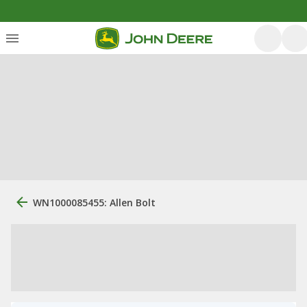
WN1000085455: Allen Bolt