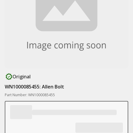
Original
WN1000085455: Allen Bolt
Part Number: WN1000085455