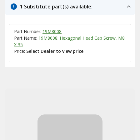
1 Substitute part(s) available:
Part Number:
19M8008
Part Name:
19M8008: Hexagonal Head Cap Screw, M8
X 35
Price:
Select Dealer to view price