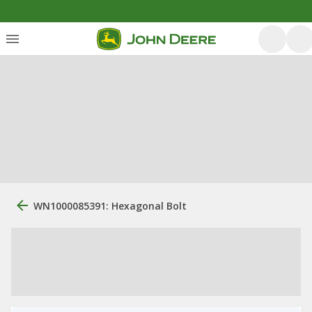
WN1000085391: Hexagonal Bolt