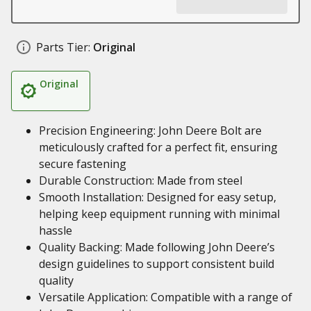
Parts Tier:
Original
Original
Precision Engineering: John Deere Bolt are
meticulously crafted for a perfect fit, ensuring
secure fastening
Durable Construction: Made from steel
Smooth Installation: Designed for easy setup,
helping keep equipment running with minimal
hassle
Quality Backing: Made following John Deere’s
design guidelines to support consistent build
quality
Versatile Application: Compatible with a range of