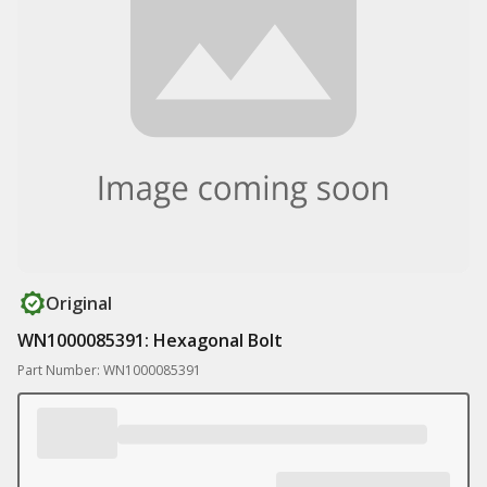
Original
WN1000085391: Hexagonal Bolt
Part Number: WN1000085391