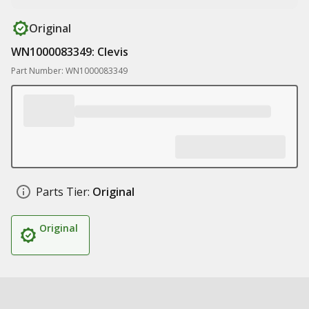
Original
WN1000083349: Clevis
Part Number: WN1000083349
Parts Tier:
Original
Original