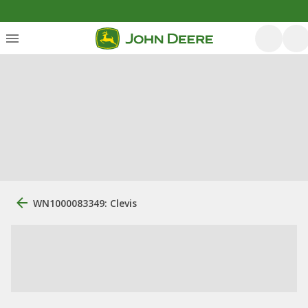
WN1000083349: Clevis