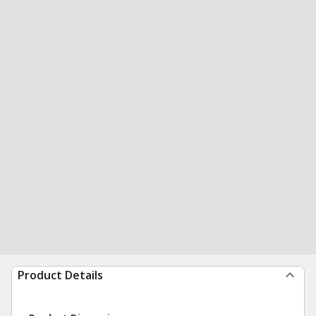
Product Details