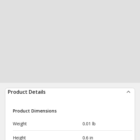
Product Details
Product Dimensions
Weight
0.01 lb
Height
0.6 in