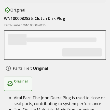
Original
WN1000082836: Clutch Disk Plug
Part Number: WN1000082836
Parts Tier:
Original
Original
Vital Part: The John Deere Plug is used to close or
seal ports, contributing to system performance
Top-Quality Materials: Made from premium