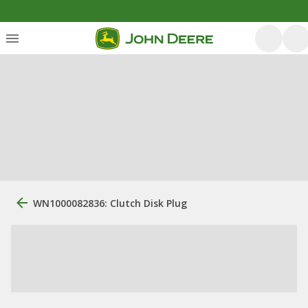
WN1000082836: Clutch Disk Plug