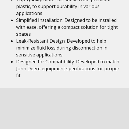
plastic, to support durability in various
applications
Simplified Installation: Designed to be installed
with ease, offering a compact solution for tight
spaces
Leak-Resistant Design: Developed to help
minimize fluid loss during disconnection in
sensitive applications
Designed for Compatibility: Developed to match
John Deere equipment specifications for proper
fit