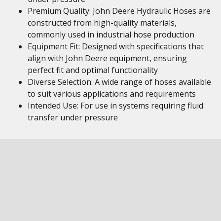
Premium Quality: John Deere Hydraulic Hoses are
constructed from high-quality materials,
commonly used in industrial hose production
Equipment Fit: Designed with specifications that
align with John Deere equipment, ensuring
perfect fit and optimal functionality
Diverse Selection: A wide range of hoses available
to suit various applications and requirements
Intended Use: For use in systems requiring fluid
transfer under pressure