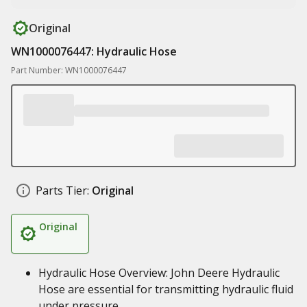
Original
WN1000076447: Hydraulic Hose
Part Number: WN1000076447
Parts Tier:
Original
Original
Hydraulic Hose Overview: John Deere Hydraulic
Hose are essential for transmitting hydraulic fluid
under pressure