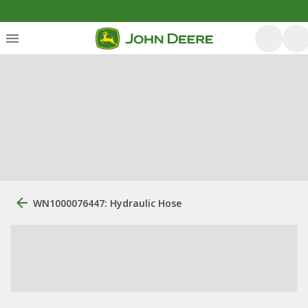
WN1000076447: Hydraulic Hose