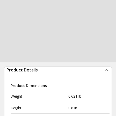
Product Details
Product Dimensions
Weight
0.621 lb
Height
0.8 in