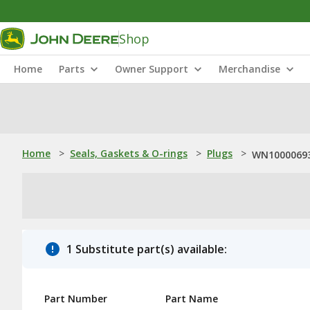
Shop
Home
Parts
Owner Support
Merchandise
Home
>
Seals, Gaskets & O-rings
>
Plugs
>
WN10000693
1 Substitute part(s) available:
Part Number
Part Name