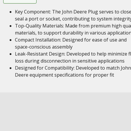
Key Component: The John Deere Plug serves to close
seal a port or socket, contributing to system integrit
Top-Quality Materials: Made from premium high qual
materials, to support durability in various applicatio
Compact Installation: Designed for ease of use and
space-conscious assembly
Leak-Resistant Design: Developed to help minimize fl
loss during disconnection in sensitive applications
Designed for Compatibility: Developed to match John
Deere equipment specifications for proper fit