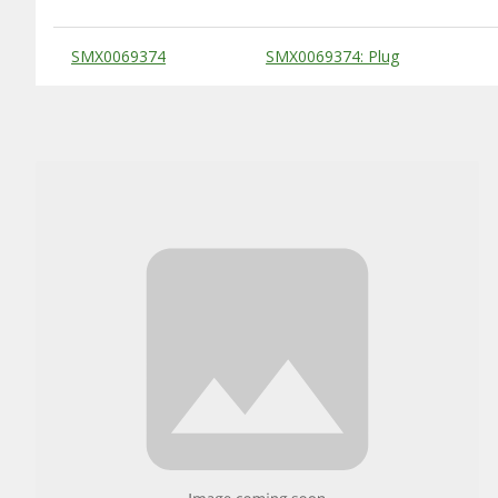
Substitute Products Table
SMX0069374
SMX0069374: Plug