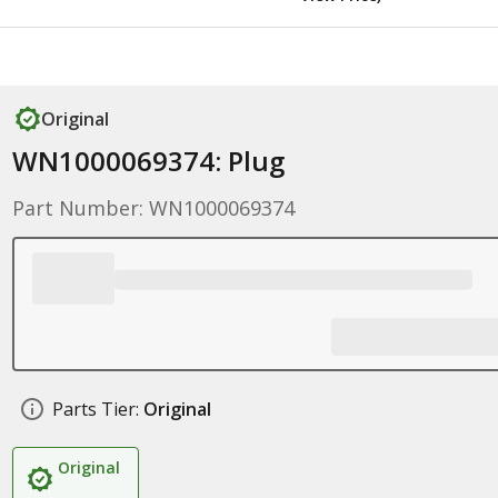
Original
WN1000069374: Plug
Part Number: WN1000069374
Parts Tier:
Original
Original