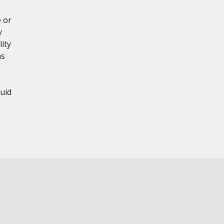
 or
y
ity
ns
uid