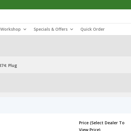
Workshop
Specials & Offers
Quick Order
74: Plug
Price (Select Dealer To
View Price)