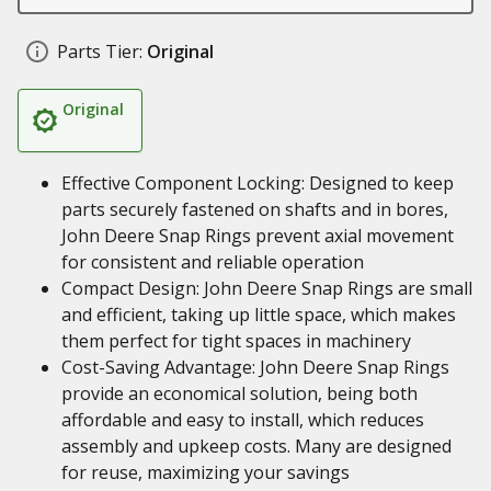
Parts Tier:
Original
Original
Effective Component Locking: Designed to keep
parts securely fastened on shafts and in bores,
John Deere Snap Rings prevent axial movement
for consistent and reliable operation
Compact Design: John Deere Snap Rings are small
and efficient, taking up little space, which makes
them perfect for tight spaces in machinery
Cost-Saving Advantage: John Deere Snap Rings
provide an economical solution, being both
affordable and easy to install, which reduces
assembly and upkeep costs. Many are designed
for reuse, maximizing your savings