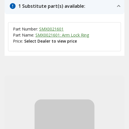
1 Substitute part(s) available:
Part Number:
SMX0021601
Part Name:
SMX0021601: Arm Lock Ring
Price:
Select Dealer to view price