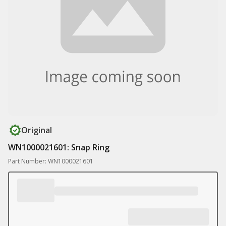
Original
WN1000021601: Snap Ring
Part Number: WN1000021601