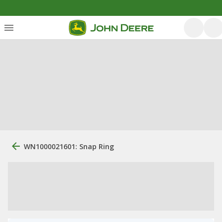
WN1000021601: Snap Ring