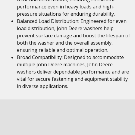
performance even in heavy loads and high-
pressure situations for enduring durability.
Balanced Load Distribution: Engineered for even
load distribution, John Deere washers help
prevent surface damage and boost the lifespan of
both the washer and the overall assembly,
ensuring reliable and optimal operation.
Broad Compatibility: Designed to accommodate
multiple John Deere machines, John Deere
washers deliver dependable performance and are
vital for secure fastening and equipment stability
in diverse applications.