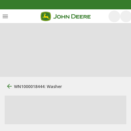
WN1000018444: Washer