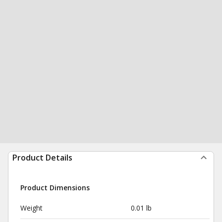
Product Details
Product Dimensions
Weight
0.01 lb