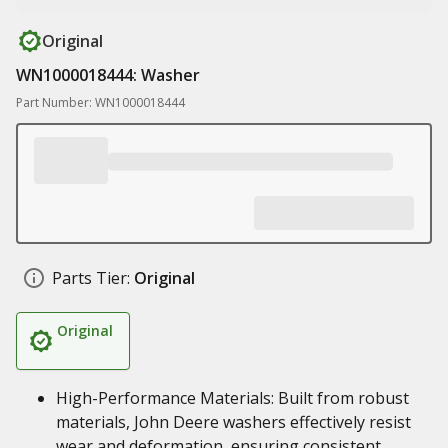
Original
WN1000018444: Washer
Part Number: WN1000018444
Parts Tier:
Original
Original
High-Performance Materials: Built from robust
materials, John Deere washers effectively resist
wear and deformation, ensuring consistent