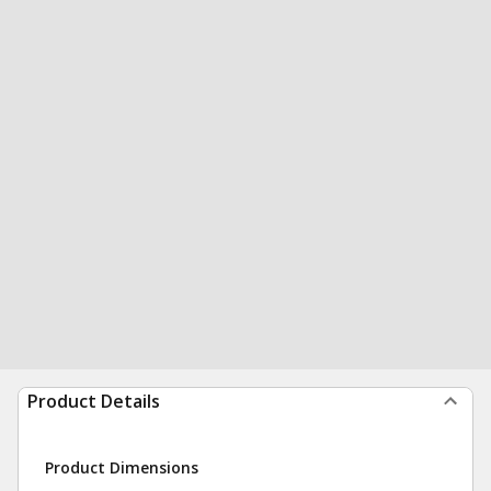
Product Details
Product Dimensions