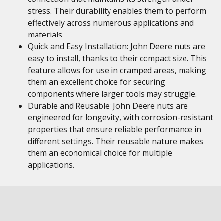
stress. Their durability enables them to perform
effectively across numerous applications and
materials.
Quick and Easy Installation: John Deere nuts are
easy to install, thanks to their compact size. This
feature allows for use in cramped areas, making
them an excellent choice for securing
components where larger tools may struggle.
Durable and Reusable: John Deere nuts are
engineered for longevity, with corrosion-resistant
properties that ensure reliable performance in
different settings. Their reusable nature makes
them an economical choice for multiple
applications.