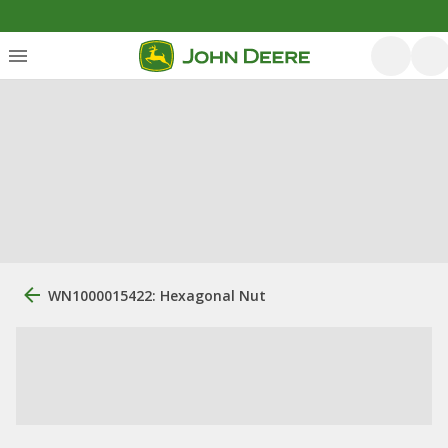
WN1000015422: Hexagonal Nut