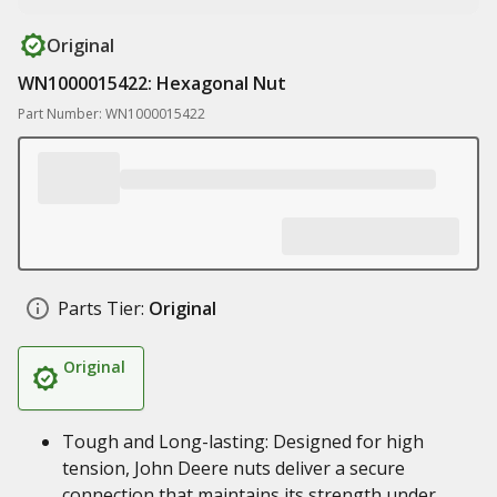
Original
WN1000015422: Hexagonal Nut
Part Number: WN1000015422
Parts Tier:
Original
Original
Tough and Long-lasting: Designed for high
tension, John Deere nuts deliver a secure
connection that maintains its strength under