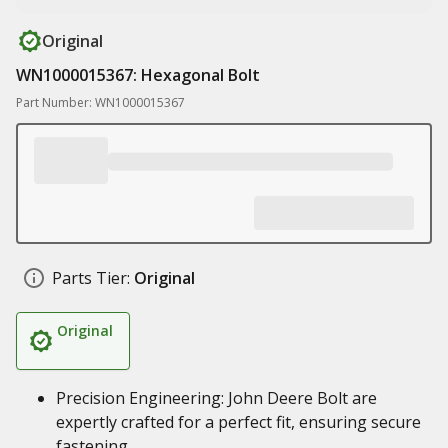
Original
WN1000015367: Hexagonal Bolt
Part Number: WN1000015367
Parts Tier:
Original
Original
Precision Engineering: John Deere Bolt are
expertly crafted for a perfect fit, ensuring secure
fastening