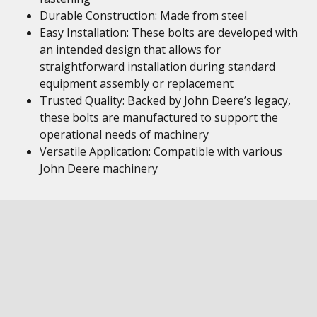
Durable Construction: Made from steel
Easy Installation: These bolts are developed with
an intended design that allows for
straightforward installation during standard
equipment assembly or replacement
Trusted Quality: Backed by John Deere’s legacy,
these bolts are manufactured to support the
operational needs of machinery
Versatile Application: Compatible with various
John Deere machinery