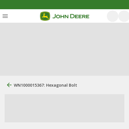
WN1000015367: Hexagonal Bolt