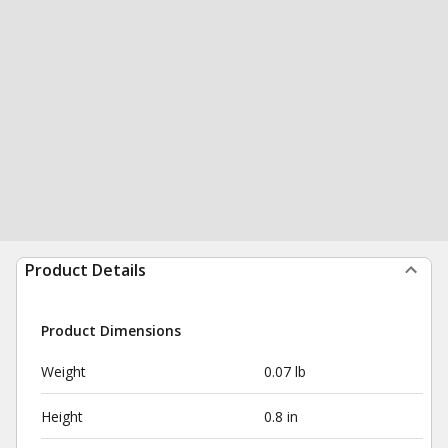
Product Details
Product Dimensions
Weight
0.07 lb
Height
0.8 in