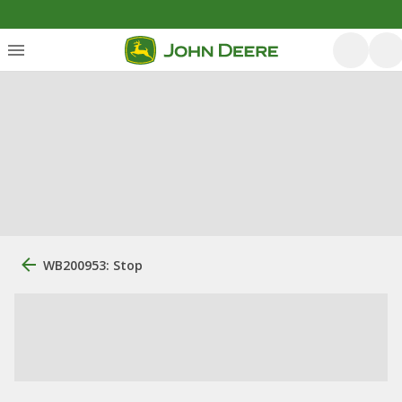
WB200953: Stop