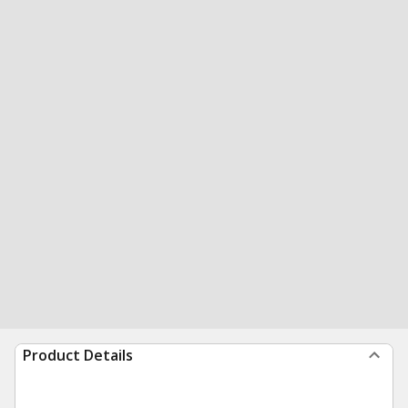
Product Details