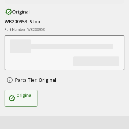
Original
WB200953: Stop
Part Number: WB200953
Parts Tier:
Original
Original