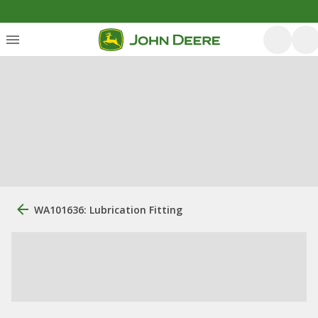
WA101636: Lubrication Fitting