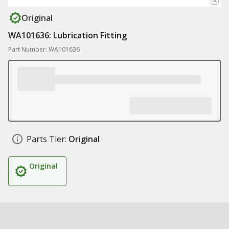
Original
WA101636: Lubrication Fitting
Part Number: WA101636
Parts Tier:
Original
Original