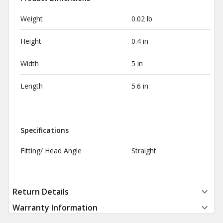
Weight
0.02 lb
Height
0.4 in
Width
5 in
Length
5.6 in
Specifications
Fitting/ Head Angle
Straight
Return Details
Warranty Information