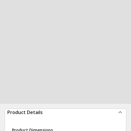
Product Details
Product Dimensions