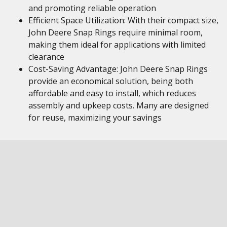
and promoting reliable operation
Efficient Space Utilization: With their compact size,
John Deere Snap Rings require minimal room,
making them ideal for applications with limited
clearance
Cost-Saving Advantage: John Deere Snap Rings
provide an economical solution, being both
affordable and easy to install, which reduces
assembly and upkeep costs. Many are designed
for reuse, maximizing your savings