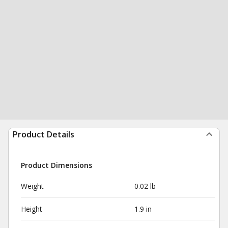
Product Details
Product Dimensions
Weight
0.02 lb
Height
1.9 in