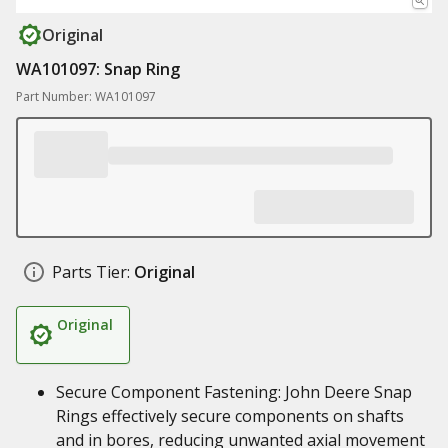
Original
WA101097: Snap Ring
Part Number: WA101097
Parts Tier:
Original
Original
Secure Component Fastening: John Deere Snap
Rings effectively secure components on shafts
and in bores, reducing unwanted axial movement