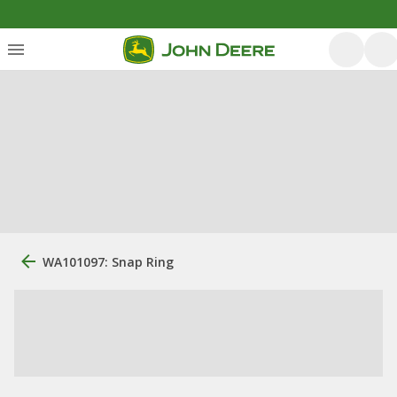
WA101097: Snap Ring