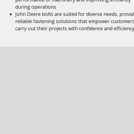
during operations
John Deere bolts are suited for diverse needs, provi
reliable fastening solutions that empower customers
carry out their projects with confidence and efficienc