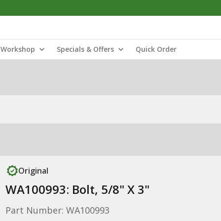
Workshop
Specials & Offers
Quick Order
Original
WA100993: Bolt, 5/8" X 3"
Part Number: WA100993