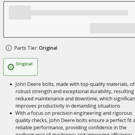
Parts Tier:
Original
Original
John Deere bolts, made with top-quality materials, of
robust strength and exceptional durability, resulting 
reduced maintenance and downtime, which significan
improves productivity in demanding situations
With a focus on precision engineering and rigorous
quality checks, John Deere bolts ensure a perfect fit 
reliable performance, providing confidence in the
performance of machinery and improving efficiency