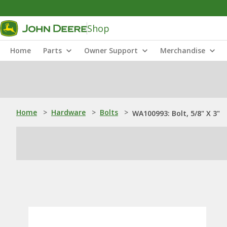
Shop
Home
Parts
Owner Support
Merchandise
Home
>
Hardware
>
Bolts
>
WA100993: Bolt, 5/8" X 3"