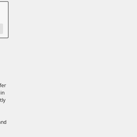
fer
in
tly
and