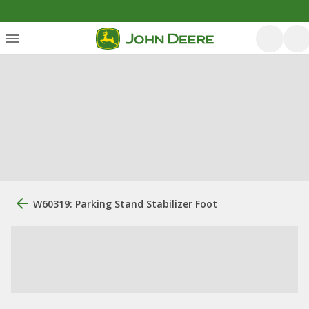
W60319: Parking Stand Stabilizer Foot