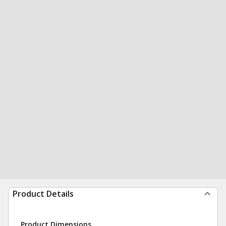
Product Details
Product Dimensions