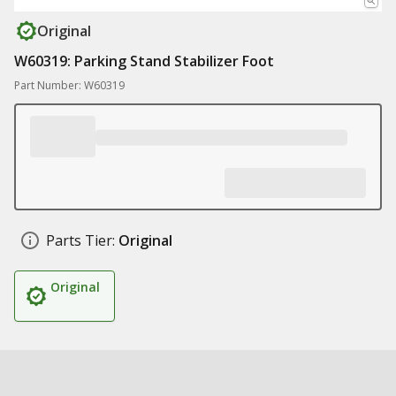
Original
W60319: Parking Stand Stabilizer Foot
Part Number: W60319
Parts Tier:
Original
Original