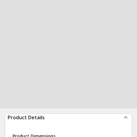
Product Details
Product Dimensions