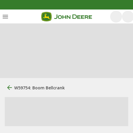
W59754: Boom Bellcrank