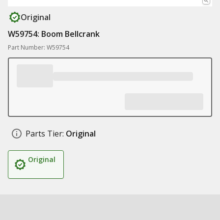
Original
W59754: Boom Bellcrank
Part Number: W59754
Parts Tier:
Original
Original