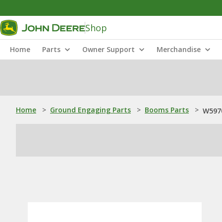
Shop
Home
Parts
Owner Support
Merchandise
Home
>
Ground Engaging Parts
>
Booms Parts
>
W5970