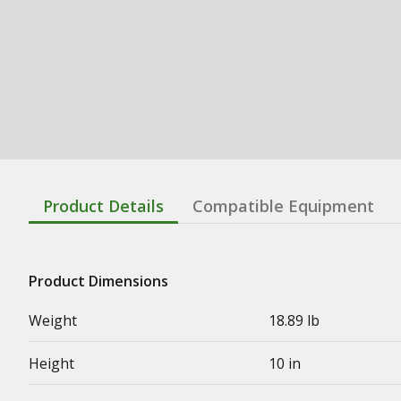
Product Details
Compatible Equipment
Product Dimensions
Weight
18.89 lb
Height
10 in