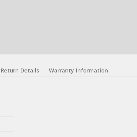
Return Details
Warranty Information