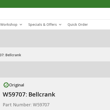
Workshop
Specials & Offers
Quick Order
7: Bellcrank
Original
W59707: Bellcrank
Part Number: W59707