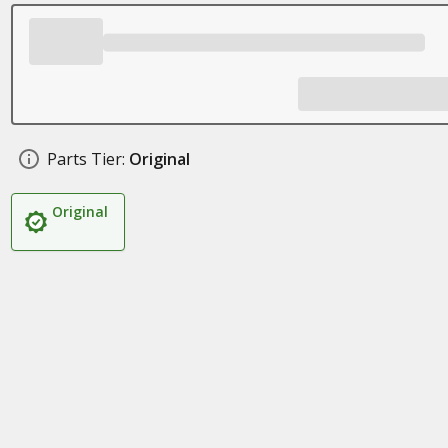
Parts Tier:
Original
Original