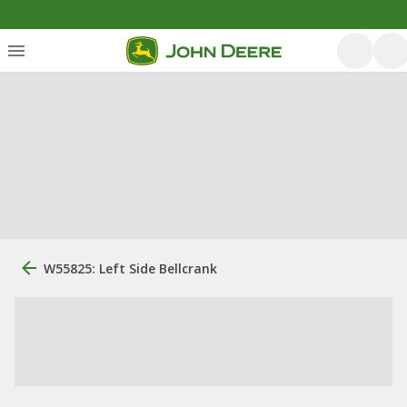
W55825: Left Side Bellcrank