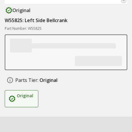
Original
W55825: Left Side Bellcrank
Part Number: W55825
Parts Tier:
Original
Original