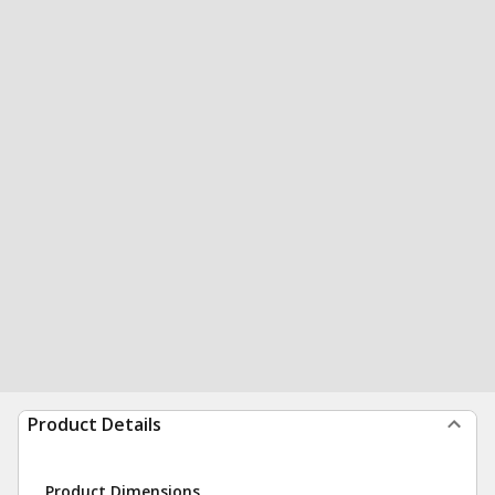
Product Details
Product Dimensions