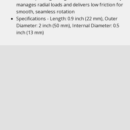
manages radial loads and delivers low friction for
smooth, seamless rotation
Specifications - Length: 0.9 inch (22 mm), Outer
Diameter: 2 inch (50 mm), Internal Diameter: 0.5
inch (13 mm)