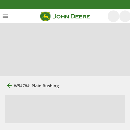
W54784: Plain Bushing