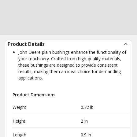
Product Details
John Deere plain bushings enhance the functionality of
your machinery. Crafted from high-quality materials,
these bushings are designed to provide consistent
results, making them an ideal choice for demanding
applications.
Product Dimensions
Weight
0.72 lb
Height
2 in
Length
0.9 in