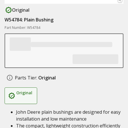
Original
W54784: Plain Bushing
Part Number: W54784
Parts Tier:
Original
Original
John Deere plain bushings are designed for easy
installation and low maintenance
The compact, lightweight construction efficiently