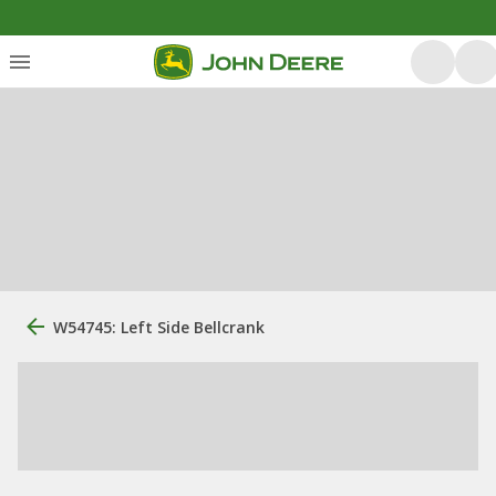
W54745: Left Side Bellcrank