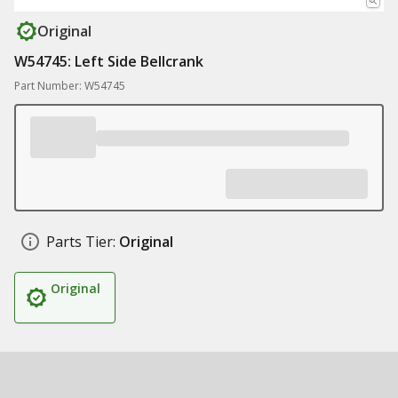
Original
W54745: Left Side Bellcrank
Part Number: W54745
Parts Tier:
Original
Original