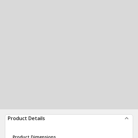
Product Details
Product Dimensions