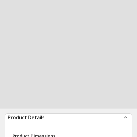
Product Details
Product Dimensions