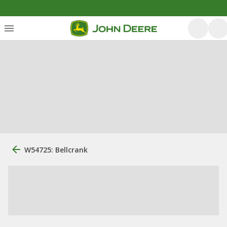
W54725: Bellcrank