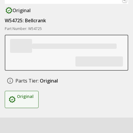
Original
W54725: Bellcrank
Part Number: W54725
Parts Tier:
Original
Original