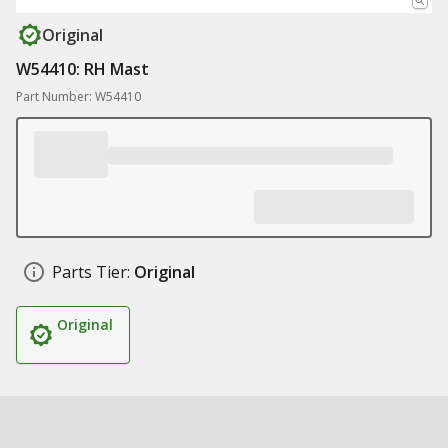
Original
W54410: RH Mast
Part Number: W54410
Parts Tier:
Original
Original