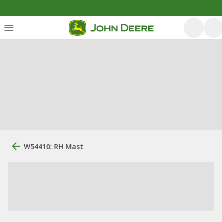
W54410: RH Mast