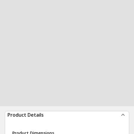
Product Details
Product Dimensions