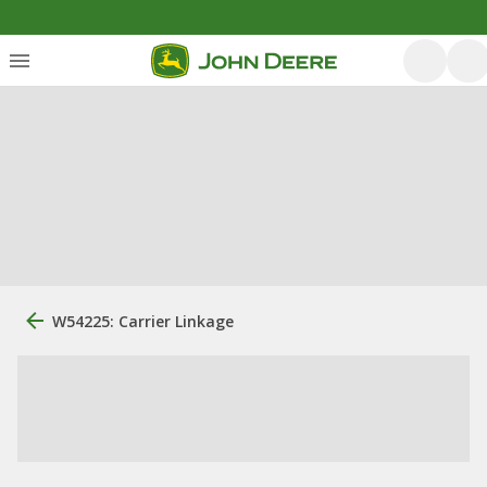
W54225: Carrier Linkage