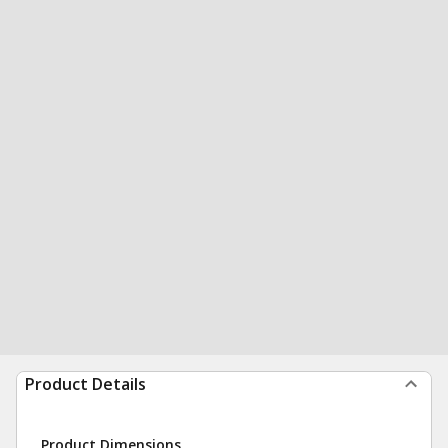
Product Details
Product Dimensions