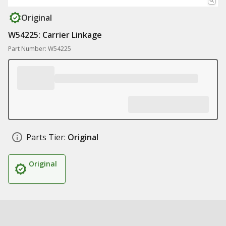
Original
W54225: Carrier Linkage
Part Number: W54225
Parts Tier:
Original
Original