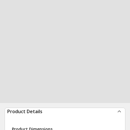
Product Details
Product Dimensions