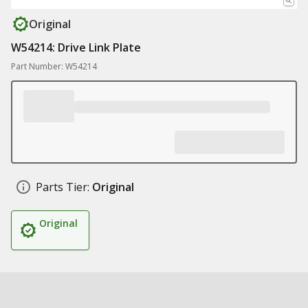
Original
W54214: Drive Link Plate
Part Number: W54214
Parts Tier:
Original
Original