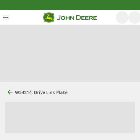
W54214: Drive Link Plate