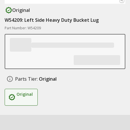
Original
W54209: Left Side Heavy Duty Bucket Lug
Part Number: W54209
Parts Tier:
Original
Original