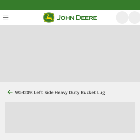
W54209: Left Side Heavy Duty Bucket Lug