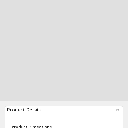
Product Details
Product Dimensions