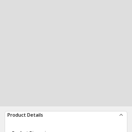
Product Details