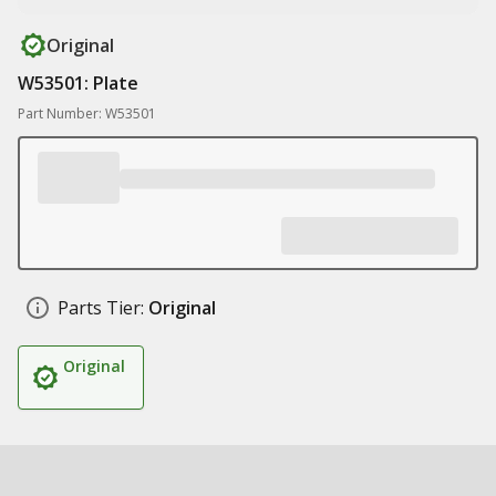
Original
W53501: Plate
Part Number: W53501
Parts Tier:
Original
Original