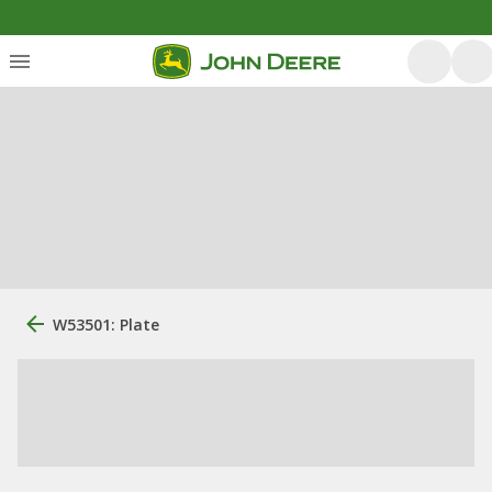
W53501: Plate