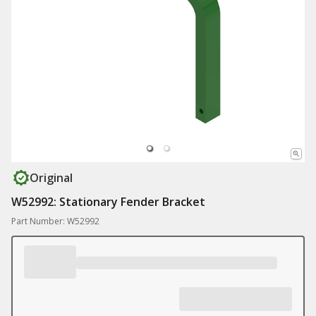
Original
W52992: Stationary Fender Bracket
Part Number: W52992