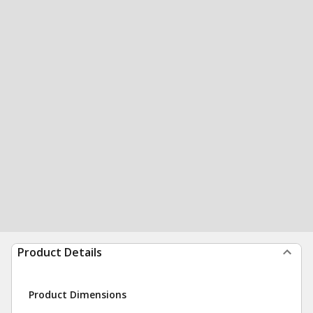
Product Details
Product Dimensions