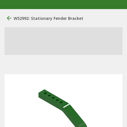
W52992: Stationary Fender Bracket