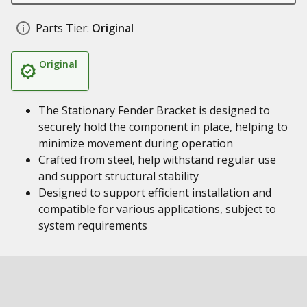
Parts Tier:
Original
Original
The Stationary Fender Bracket is designed to
securely hold the component in place, helping to
minimize movement during operation
Crafted from steel, help withstand regular use
and support structural stability
Designed to support efficient installation and
compatible for various applications, subject to
system requirements