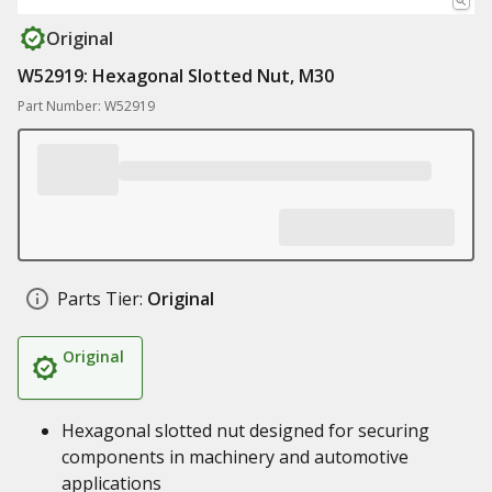
Original
W52919: Hexagonal Slotted Nut, M30
Part Number: W52919
Parts Tier:
Original
Original
Hexagonal slotted nut designed for securing
components in machinery and automotive
applications