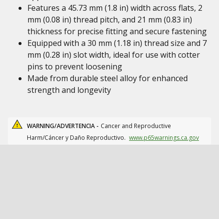
Features a 45.73 mm (1.8 in) width across flats, 2
mm (0.08 in) thread pitch, and 21 mm (0.83 in)
thickness for precise fitting and secure fastening
Equipped with a 30 mm (1.18 in) thread size and 7
mm (0.28 in) slot width, ideal for use with cotter
pins to prevent loosening
Made from durable steel alloy for enhanced
strength and longevity
WARNING/ADVERTENCIA -
Cancer and Reproductive
Harm/Cáncer y Daño Reproductivo.
www.p65warnings.ca.gov