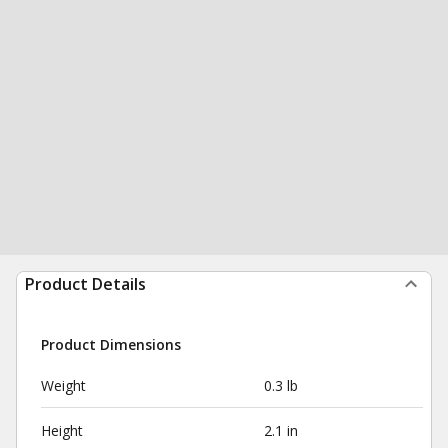
Product Details
Product Dimensions
Weight
0.3 lb
Height
2.1 in