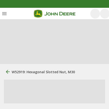
W52919: Hexagonal Slotted Nut, M30