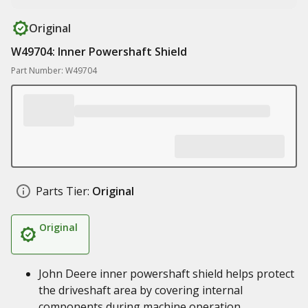
Original
W49704: Inner Powershaft Shield
Part Number: W49704
Parts Tier:
Original
Original
John Deere inner powershaft shield helps protect
the driveshaft area by covering internal
components during machine operation