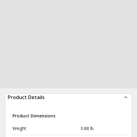
Product Details
Product Dimensions
Weight
0.88 lb