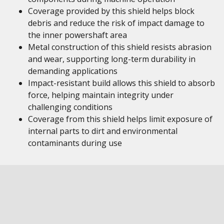
Coverage provided by this shield helps block
debris and reduce the risk of impact damage to
the inner powershaft area
Metal construction of this shield resists abrasion
and wear, supporting long-term durability in
demanding applications
Impact-resistant build allows this shield to absorb
force, helping maintain integrity under
challenging conditions
Coverage from this shield helps limit exposure of
internal parts to dirt and environmental
contaminants during use