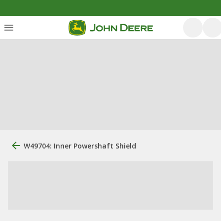
W49704: Inner Powershaft Shield