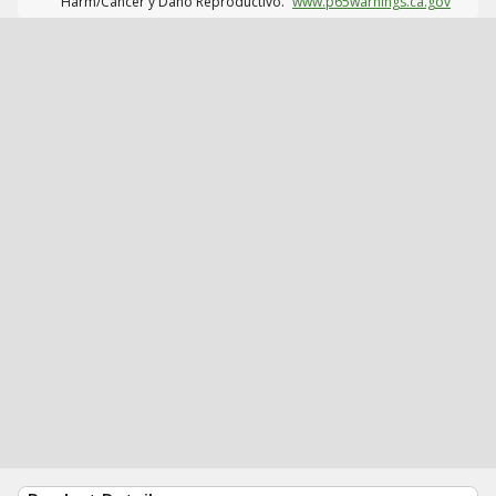
Harm/Cáncer y Daño Reproductivo.
www.p65warnings.ca.gov