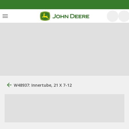
W48937: Innertube, 21 X 7-12