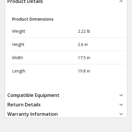
Product Details
Product Dimensions
Weight
2.22 lb
Height
2.6 in
Width
17.5 in
Length
19.8 in
Compatible Equipment
Return Details
Warranty Information