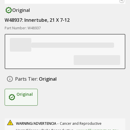
Original
W48937: Innertube, 21 X 7-12
Part Number: W48937
Parts Tier:
Original
Original
WARNING/ADVERTENCIA -
Cancer and Reproductive